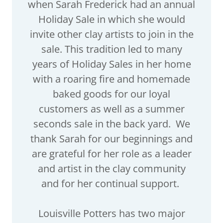
when Sarah Frederick had an annual
Holiday Sale in which she would
invite other clay artists to join in the
sale. This tradition led to many
years of Holiday Sales in her home
with a roaring fire and homemade
baked goods for our loyal
customers as well as a summer
seconds sale in the back yard. We
thank Sarah for our beginnings and
are grateful for her role as a leader
and artist in the clay community
and for her continual support.
Louisville Potters has two major