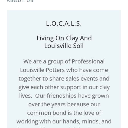
ABOUT US
L.O.C.A.L.S.
Living On Clay And
Louisville Soil
We are a group of Professional
Louisville Potters who have come
together to share sales events and
give each other support in our clay
lives. Our friendships have grown
over the years because our
common bond is the love of
working with our hands, minds, and