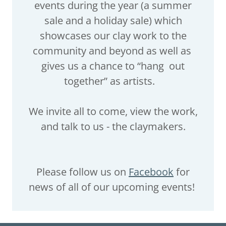
events during the year (a summer
sale and a holiday sale) which
showcases our clay work to the
community and beyond as well as
gives us a chance to “hang out
together” as artists.
We invite all to come, view the work,
and talk to us - the claymakers.
Please follow us on
Facebook
for
news of all of our upcoming events!