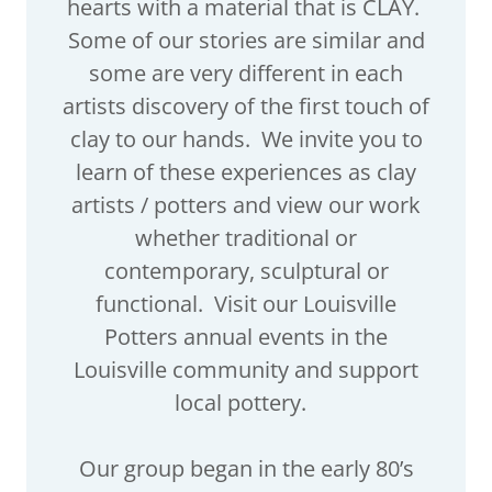
hearts with a material that is CLAY.
Some of our stories are similar and
some are very different in each
artists discovery of the first touch of
clay to our hands. We invite you to
learn of these experiences as clay
artists / potters and view our work
whether traditional or
contemporary, sculptural or
functional. Visit our Louisville
Potters annual events in the
Louisville community and support
local pottery.
Our group began in the early 80’s