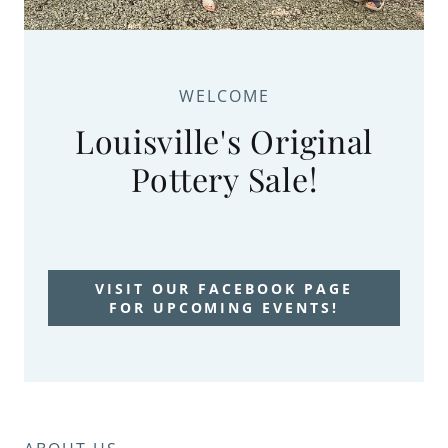
WELCOME
Louisville's Original
Pottery Sale!
VISIT OUR FACEBOOK PAGE
FOR UPCOMING EVENTS!