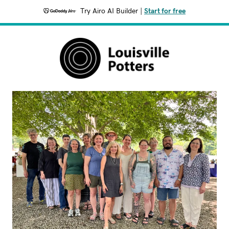
Try Airo AI Builder
|
Start for free